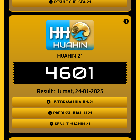
RESULT CHELSEA-21
HUAHIN-21
4601
Result : Jumat, 24-01-2025
LIVEDRAW HUAHIN-21
PREDIKSI HUAHIN-21
RESULT HUAHIN-21