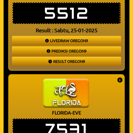
5512
Result : Sabtu, 25-01-2025
LIVEDRAW OREGON9
PREDIKSI OREGON9
RESULT OREGON9
FLORIDA-EVE
7531