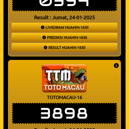
0394
Result : Jumat, 24-01-2025
LIVEDRAW HUAHIN-1630
PREDIKSI HUAHIN-1630
RESULT HUAHIN-1630
TOTOMACAU-16
3898