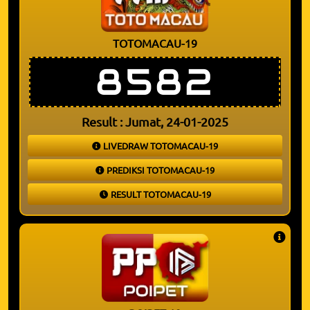
TOTOMACAU-19
8582
Result : Jumat, 24-01-2025
LIVEDRAW TOTOMACAU-19
PREDIKSI TOTOMACAU-19
RESULT TOTOMACAU-19