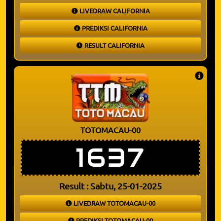
LIVEDRAW CALIFORNIA
PREDIKSI CALIFORNIA
RESULT CALIFORNIA
TOTOMACAU-00
1637
Result : Sabtu, 25-01-2025
LIVEDRAW TOTOMACAU-00
PREDIKSI TOTOMACAU-00