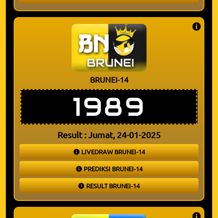
BRUNEI-14
1989
Result : Jumat, 24-01-2025
LIVEDRAW BRUNEI-14
PREDIKSI BRUNEI-14
RESULT BRUNEI-14