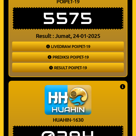
POIPET-19
5575
Result : Jumat, 24-01-2025
LIVEDRAW POIPET-19
PREDIKSI POIPET-19
RESULT POIPET-19
HUAHIN-1630