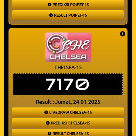
PREDIKSI POIPET-15
RESULT POIPET-15
CHELSEA-15
7170
Result : Jumat, 24-01-2025
LIVEDRAW CHELSEA-15
PREDIKSI CHELSEA-15
RESULT CHELSEA-15