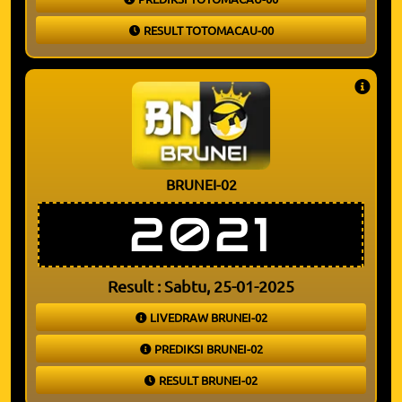
RESULT TOTOMACAU-00
BRUNEI-02
2021
Result : Sabtu, 25-01-2025
LIVEDRAW BRUNEI-02
PREDIKSI BRUNEI-02
RESULT BRUNEI-02