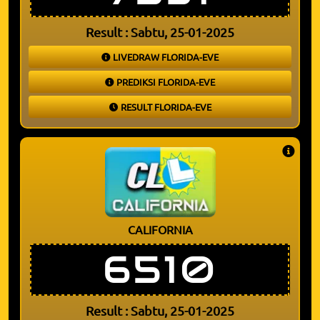
Result : Sabtu, 25-01-2025
LIVEDRAW FLORIDA-EVE
PREDIKSI FLORIDA-EVE
RESULT FLORIDA-EVE
CALIFORNIA
6510
Result : Sabtu, 25-01-2025