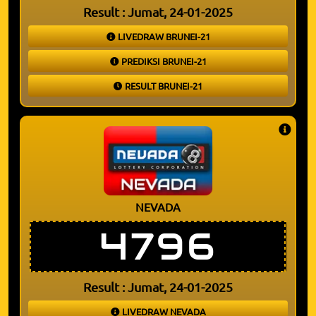
Result : Jumat, 24-01-2025
LIVEDRAW BRUNEI-21
PREDIKSI BRUNEI-21
RESULT BRUNEI-21
NEVADA
4796
Result : Jumat, 24-01-2025
LIVEDRAW NEVADA