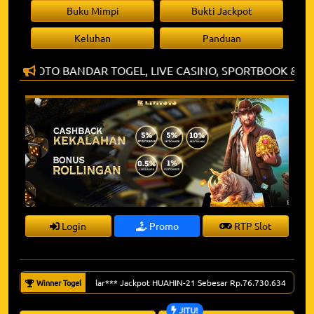
Buku Mimpi
Bukti Jackpot
Keluhan
Panduan
TOTO BANDAR TOGEL, LIVE CASINO, SPORTBOOK & SLOT T
Login
Promo
RTP Slot
Winner Togel
lar*** Jackpot HUAHIN-21 Sebesar Rp.76.730.634
sury***i Jackpot NEWYORK-MID Sebesar
Rp.28.923.928
JITU!