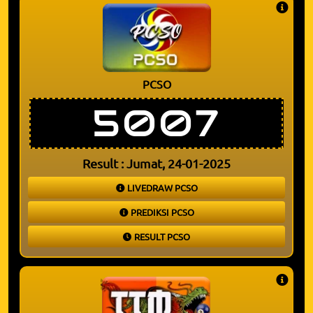
PCSO
5007
Result : Jumat, 24-01-2025
LIVEDRAW PCSO
PREDIKSI PCSO
RESULT PCSO