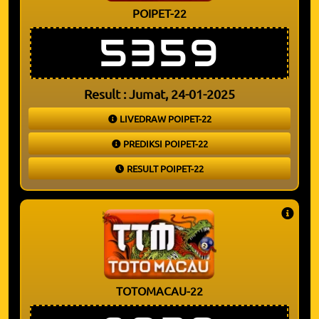
POIPET-22
5359
Result : Jumat, 24-01-2025
LIVEDRAW POIPET-22
PREDIKSI POIPET-22
RESULT POIPET-22
TOTOMACAU-22