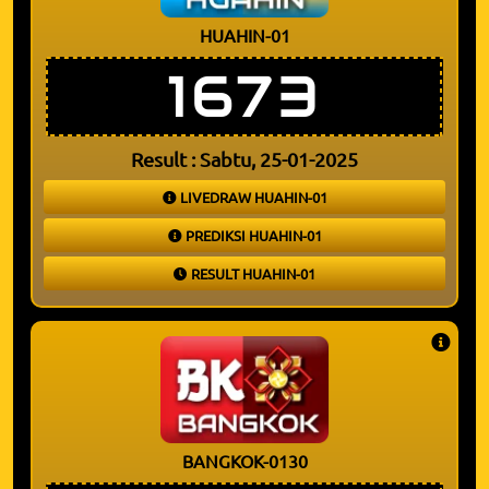
HUAHIN-01
1673
Result : Sabtu, 25-01-2025
LIVEDRAW HUAHIN-01
PREDIKSI HUAHIN-01
RESULT HUAHIN-01
BANGKOK-0130