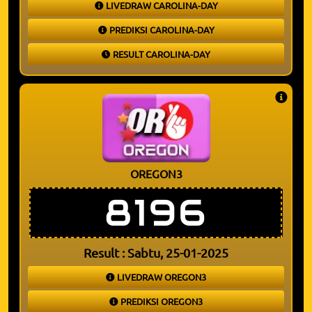
LIVEDRAW CAROLINA-DAY
PREDIKSI CAROLINA-DAY
RESULT CAROLINA-DAY
OREGON3
8196
Result : Sabtu, 25-01-2025
LIVEDRAW OREGON3
PREDIKSI OREGON3