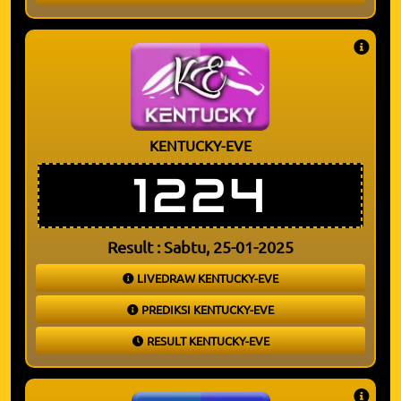
jam*** Jackpot TOTOMACAU-22 Sebesar
Rp.24.969.106
prad***a Jackpot TOTOMACAU-22 Sebesar
Rp.62.196.710
wijay***i Jackpot NEWYORK-MID Sebesar
Rp.75.073.573
usa*** Jackpot SYDNEY Sebesar Rp.94.362.398
cand*** Jackpot BRUNEI-14 Sebesar
Rp.82.498.604
KENTUCKY-EVE
sit*** Jackpot POIPET-22 Sebesar Rp.31.161.727
kurni***n Jackpot CAMBODIA Sebesar
1224
Rp.55.770.775
lai*** Jackpot TOTOMACAU-00 Sebesar
Rp.13.653.887
padma***i Jackpot CAROLINA-EVE Sebesar
Result : Sabtu, 25-01-2025
Rp.77.080.161
bali*** Jackpot POIPET-19 Sebesar Rp.83.251.259
LIVEDRAW KENTUCKY-EVE
hery***o Jackpot POIPET-19 Sebesar
Rp.11.800.919
PREDIKSI KENTUCKY-EVE
zulka***in Jackpot BULLSEYE Sebesar
Rp.43.608.280
RESULT KENTUCKY-EVE
widia***ti Jackpot FLORIDA-MID Sebesar
Rp.34.790.196
saa*** Jackpot MAGNUM4D Sebesar
Rp.78.236.777