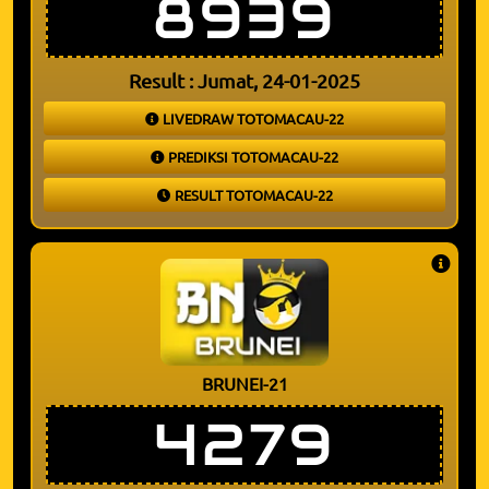
8939
Result : Jumat, 24-01-2025
LIVEDRAW TOTOMACAU-22
PREDIKSI TOTOMACAU-22
RESULT TOTOMACAU-22
BRUNEI-21
4279