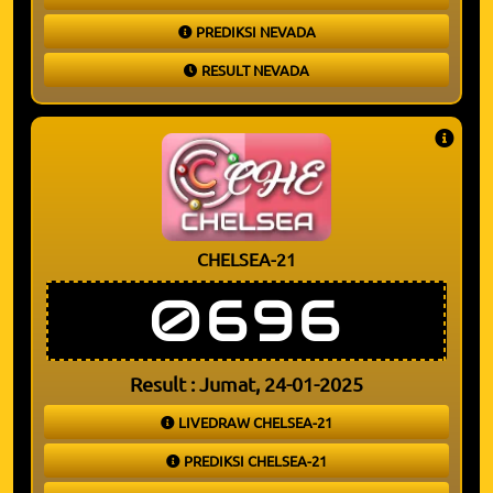
PREDIKSI NEVADA
RESULT NEVADA
CHELSEA-21
0696
Result : Jumat, 24-01-2025
LIVEDRAW CHELSEA-21
PREDIKSI CHELSEA-21