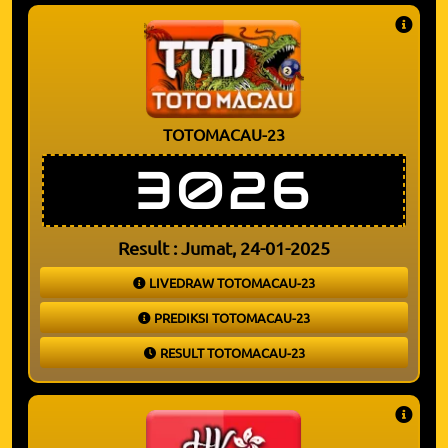
TOTOMACAU-23
3026
Result : Jumat, 24-01-2025
LIVEDRAW TOTOMACAU-23
PREDIKSI TOTOMACAU-23
RESULT TOTOMACAU-23