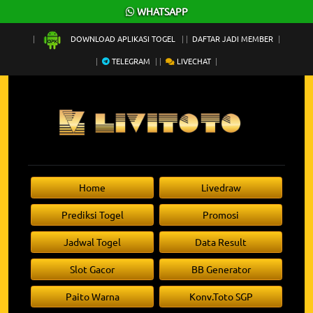
×
WHATSAPP
DOWNLOAD APLIKASI TOGEL
DAFTAR JADI MEMBER
TELEGRAM
LIVECHAT
Home
Livedraw
Prediksi Togel
Promosi
Jadwal Togel
Data Result
Slot Gacor
BB Generator
Paito Warna
Konv.Toto SGP