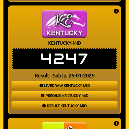
KENTUCKY-MID
4247
Result : Sabtu, 25-01-2025
LIVEDRAW KENTUCKY-MID
PREDIKSI KENTUCKY-MID
RESULT KENTUCKY-MID