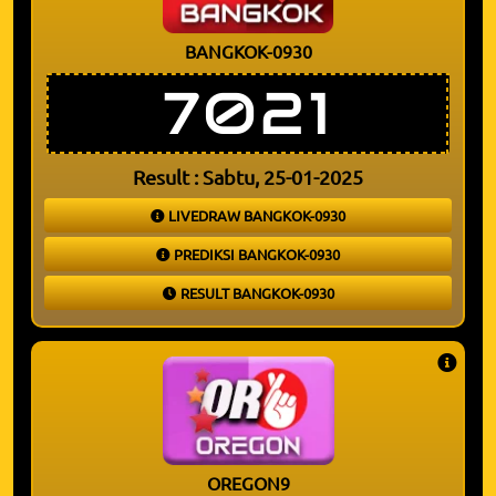
BANGKOK-0930
7021
Result : Sabtu, 25-01-2025
LIVEDRAW BANGKOK-0930
PREDIKSI BANGKOK-0930
RESULT BANGKOK-0930
OREGON9