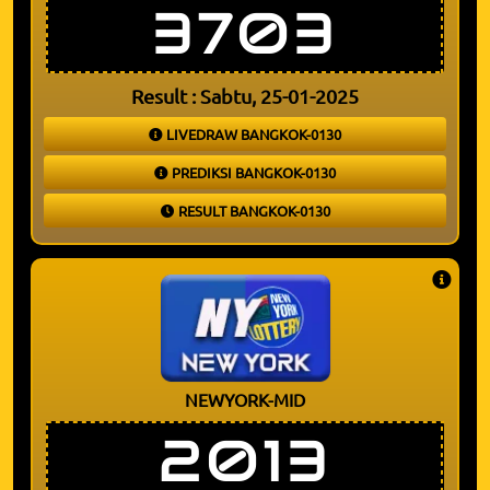
3703
Result : Sabtu, 25-01-2025
LIVEDRAW BANGKOK-0130
PREDIKSI BANGKOK-0130
RESULT BANGKOK-0130
NEWYORK-MID
2013