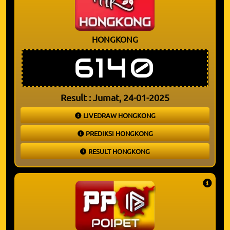
HONGKONG
6140
Result : Jumat, 24-01-2025
LIVEDRAW HONGKONG
PREDIKSI HONGKONG
RESULT HONGKONG