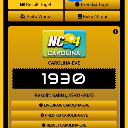
ver*** Jackpot POIPET-12 Sebesar Rp.44.216.794
Result Togel
Prediksi Togel
rah*** Jackpot CAMBODIA Sebesar Rp.72.981.280
firga***ro Jackpot CHELSEA-19 Sebesar
Paito Warna
Buku Mimpi
Rp.102.858.434
nat*** Jackpot MAGNUM4D Sebesar
Rp.46.079.001
lim*** Jackpot BULLSEYE Sebesar Rp.104.833.502
puspa***i Jackpot CHELSEA-19 Sebesar
Rp.94.287.084
narp*** Jackpot CHELSEA-15 Sebesar
Rp.13.131.987
ophe*** Jackpot TOTOMACAU-00 Sebesar
CAROLINA-EVE
Rp.106.796.608
van*** Jackpot CHELSEA-11 Sebesar
1930
Rp.13.475.403
sito*** Jackpot OREGON12 Sebesar
Rp.10.360.989
raj*** Jackpot KENTUCKY-EVE Sebesar
Result : Sabtu, 25-01-2025
Rp.49.851.217
novit***ri Jackpot OREGON6 Sebesar
LIVEDRAW CAROLINA-EVE
Rp.37.070.166
tim*** Jackpot HONGKONG Sebesar
PREDIKSI CAROLINA-EVE
Rp.42.854.443
simanj***ak Jackpot TOTOMACAU-13 Sebesar
RESULT CAROLINA-EVE
Rp.92.004.400