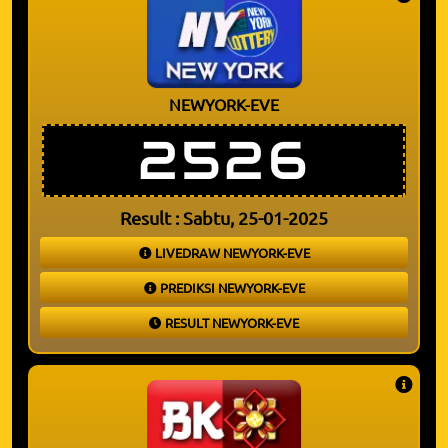
NEWYORK-EVE
2526
Result : Sabtu, 25-01-2025
LIVEDRAW NEWYORK-EVE
PREDIKSI NEWYORK-EVE
RESULT NEWYORK-EVE