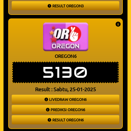
RESULT OREGON3
OREGON6
5130
Result : Sabtu, 25-01-2025
LIVEDRAW OREGON6
PREDIKSI OREGON6
RESULT OREGON6