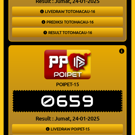
Result : Jumat, 24-01-2025
LIVEDRAW TOTOMACAU-16
PREDIKSI TOTOMACAU-16
RESULT TOTOMACAU-16
POIPET-15
0659
Result : Jumat, 24-01-2025
LIVEDRAW POIPET-15