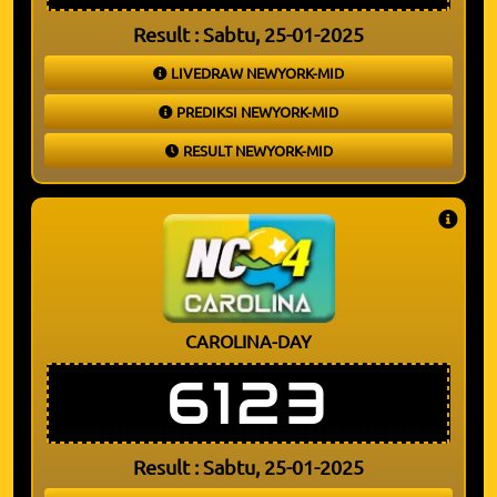
Result : Sabtu, 25-01-2025
LIVEDRAW NEWYORK-MID
PREDIKSI NEWYORK-MID
RESULT NEWYORK-MID
CAROLINA-DAY
6123
Result : Sabtu, 25-01-2025