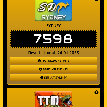
SYDNEY
7598
Result : Jumat, 24-01-2025
LIVEDRAW SYDNEY
PREDIKSI SYDNEY
RESULT SYDNEY