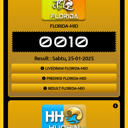
FLORIDA-MID
0010
Result : Sabtu, 25-01-2025
LIVEDRAW FLORIDA-MID
PREDIKSI FLORIDA-MID
RESULT FLORIDA-MID